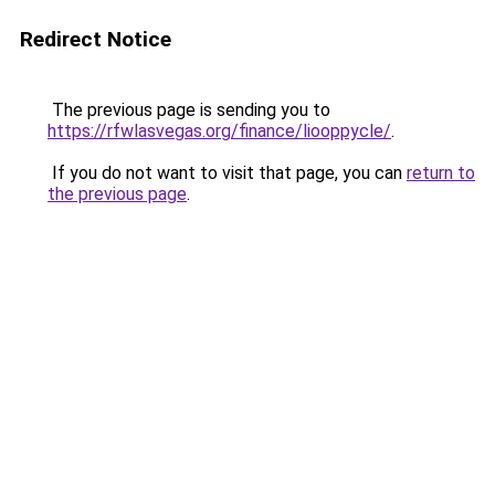
Redirect Notice
The previous page is sending you to
https://rfwlasvegas.org/finance/liooppycle/
.
If you do not want to visit that page, you can
return to
the previous page
.