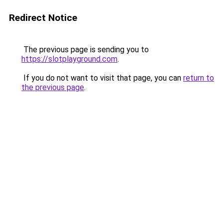
Redirect Notice
The previous page is sending you to
https://slotplayground.com
.
If you do not want to visit that page, you can
return to
the previous page
.