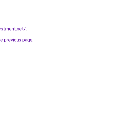
vestment.net/
.
he previous page
.