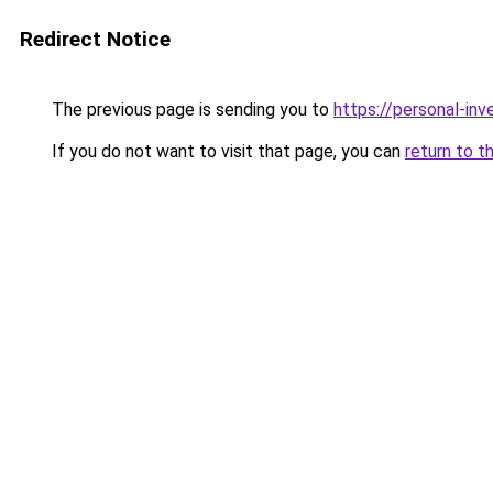
Redirect Notice
The previous page is sending you to
https://personal-in
If you do not want to visit that page, you can
return to t