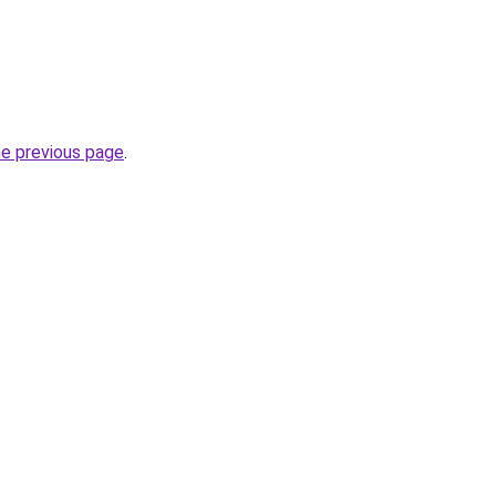
he previous page
.