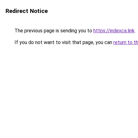
Redirect Notice
The previous page is sending you to
https://indexca.link
.
If you do not want to visit that page, you can
return to t