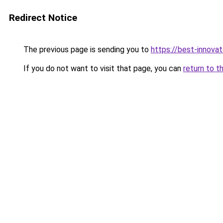
Redirect Notice
The previous page is sending you to
https://best-innova
If you do not want to visit that page, you can
return to t