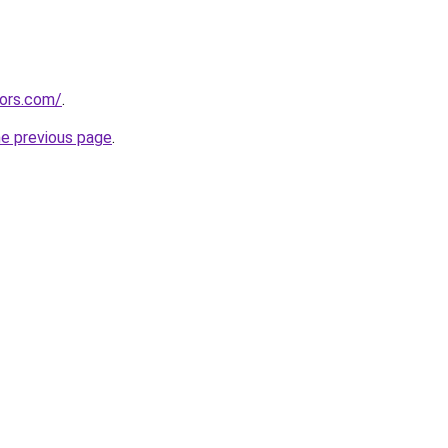
tors.com/
.
he previous page
.