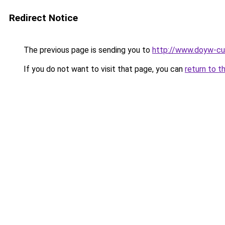
Redirect Notice
The previous page is sending you to
http://www.doyw-cul
If you do not want to visit that page, you can
return to t