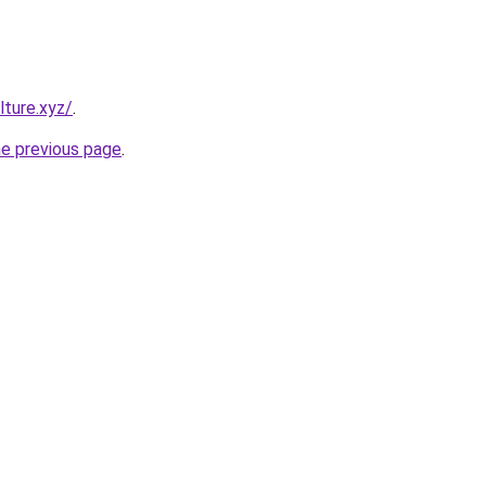
ture.xyz/
.
he previous page
.