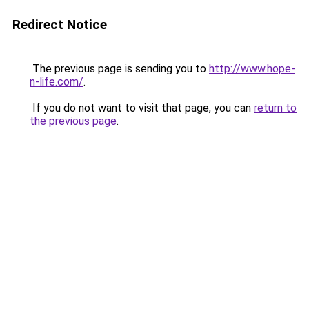
Redirect Notice
The previous page is sending you to
http://www.hope-
n-life.com/
.
If you do not want to visit that page, you can
return to
the previous page
.