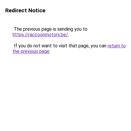
Redirect Notice
The previous page is sending you to
https://raccoonmotors.be/
.
If you do not want to visit that page, you can
return to
the previous page
.