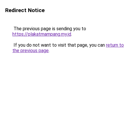
Redirect Notice
The previous page is sending you to
https://plakatmampang.my.id
.
If you do not want to visit that page, you can
return to
the previous page
.