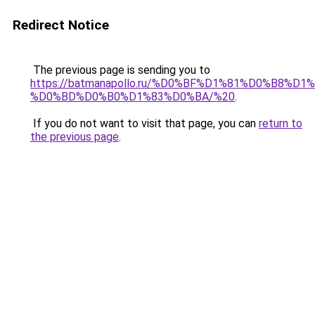
Redirect Notice
The previous page is sending you to
https://batmanapollo.ru/%D0%BF%D1%81%D0%B
%D0%BD%D0%B0%D1%83%D0%BA/%20
.
If you do not want to visit that page, you can
return to
the previous page
.