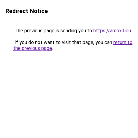
Redirect Notice
The previous page is sending you to
https://amoxil.icu
.
If you do not want to visit that page, you can
return to
the previous page
.