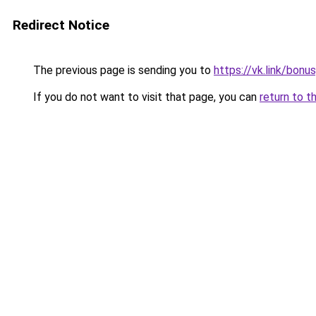
Redirect Notice
The previous page is sending you to
https://vk.link/bon
If you do not want to visit that page, you can
return to t