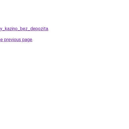
usy_kazino_bez_depozita
.
he previous page
.