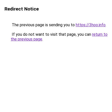
Redirect Notice
The previous page is sending you to
https://3hoo.info
.
If you do not want to visit that page, you can
return to
the previous page
.