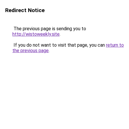
Redirect Notice
The previous page is sending you to
http://wistoweekly.site
.
If you do not want to visit that page, you can
return to
the previous page
.