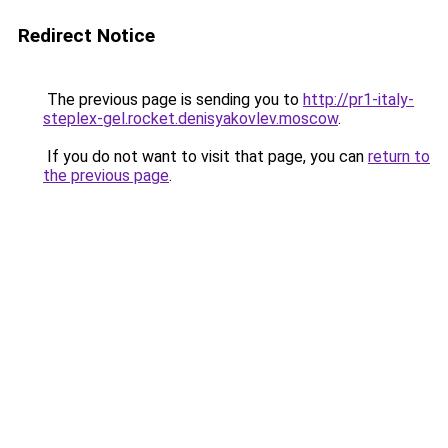
Redirect Notice
The previous page is sending you to
http://pr1-italy-
steplex-gel.rocket.denisyakovlev.moscow
.
If you do not want to visit that page, you can
return to
the previous page
.