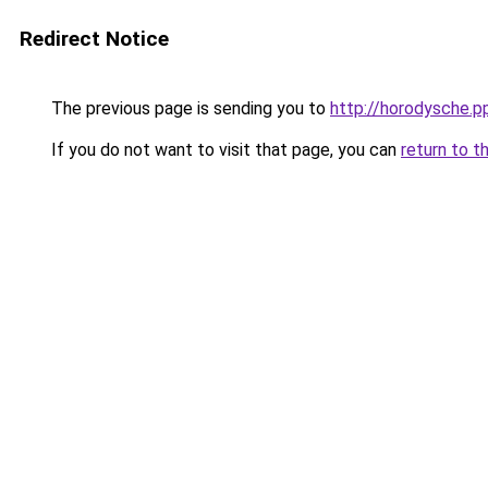
Redirect Notice
The previous page is sending you to
http://horodysche.p
If you do not want to visit that page, you can
return to t