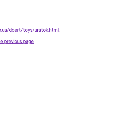
p.ua/dcert/toys/uratok.html
.
he previous page
.