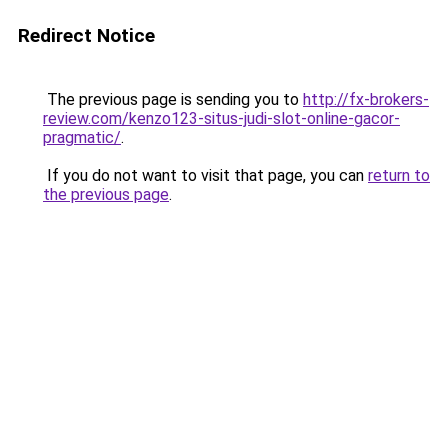
Redirect Notice
The previous page is sending you to
http://fx-brokers-
review.com/kenzo123-situs-judi-slot-online-gacor-
pragmatic/
.
If you do not want to visit that page, you can
return to
the previous page
.