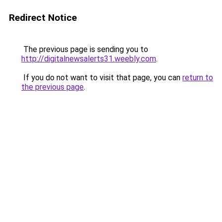
Redirect Notice
The previous page is sending you to
http://digitalnewsalerts31.weebly.com
.
If you do not want to visit that page, you can
return to
the previous page
.