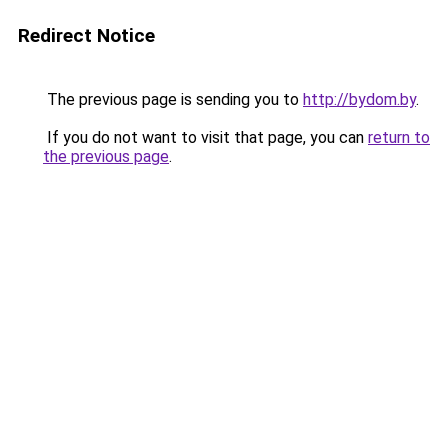
Redirect Notice
The previous page is sending you to
http://bydom.by
.
If you do not want to visit that page, you can
return to
the previous page
.